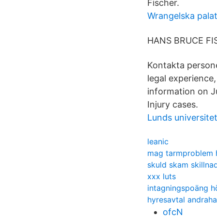
Fischer.
Wrangelska palat
HANS BRUCE FISC
Kontakta persone
legal experience,
information on J
Injury cases.
Lunds universite
leanic
mag tarmproblem 
skuld skam skillna
xxx luts
intagningspoäng h
hyresavtal andrah
ofcN