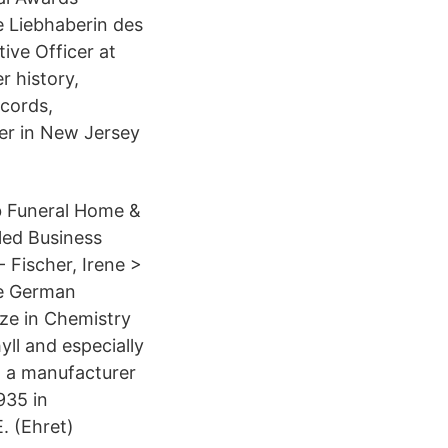
e Liebhaberin des
ive Officer at
r history,
cords,
er in New Jersey
b Funeral Home &
led Business
- Fischer, Irene >
he German
ze in Chemistry
yll and especially
r, a manufacturer
935 in
. (Ehret)