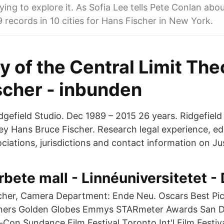
ying to explore it. As Sofia Lee tells Pete Conlan abo
9 records in 10 cities for Hans Fischer in New York.
y of the Central Limit Th
scher - inbunden
idgefield Studio. Dec 1989 – 2015 26 years. Ridgefiel
y Hans Bruce Fischer. Research legal experience, ed
ciations, jurisdictions and contact information on Jus
ete mall - Linnéuniversitetet -
scher, Camera Department: Ende Neu. Oscars Best Pi
nners Golden Globes Emmys STARmeter Awards San 
on Sundance Film Festival Toronto Int'l Film Festiv