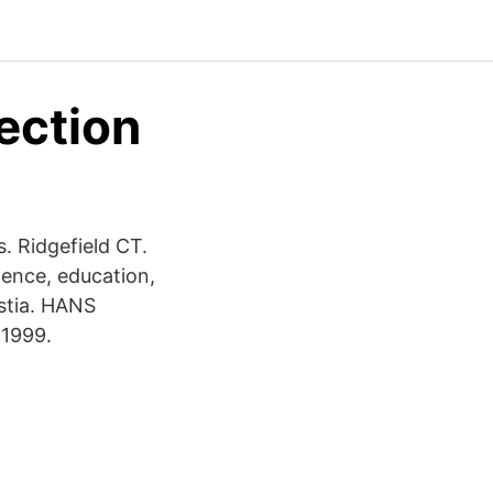
ection
. Ridgefield CT.
ence, education,
ustia. HANS
 1999.