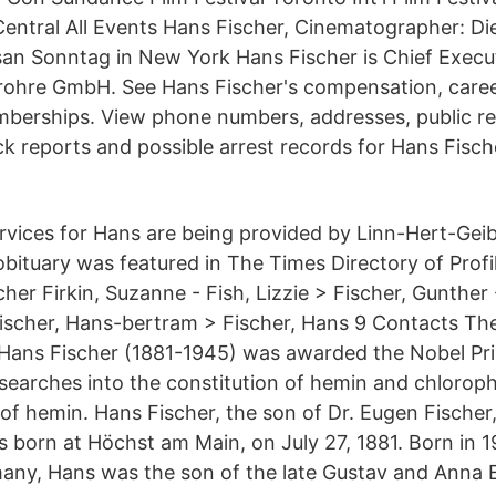
 Central All Events Hans Fischer, Cinematographer: Di
san Sonntag in New York Hans Fischer is Chief Execut
lrohre GmbH. See Hans Fischer's compensation, caree
berships. View phone numbers, addresses, public re
 reports and possible arrest records for Hans Fisch
vices for Hans are being provided by Linn-Hert-Gei
bituary was featured in The Times Directory of Profi
her Firkin, Suzanne - Fish, Lizzie > Fischer, Gunther 
Fischer, Hans-bertram > Fischer, Hans 9 Contacts T
Hans Fischer (1881-1945) was awarded the Nobel Pri
esearches into the constitution of hemin and chloroph
 of hemin. Hans Fischer, the son of Dr. Eugen Fische
s born at Höchst am Main, on July 27, 1881. Born in 1
any, Hans was the son of the late Gustav and Anna E