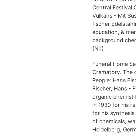
Central Festival
Vulkans - Mit Su
fischer Edelstah
education, & mem
background check
(NJ).
Funeral Home Ser
Crematory. The o
People: Hans Fisc
Fischer, Hans - 
organic chemist 
in 1930 for his r
for his synthesis
of chemicals, wa
Heidelberg, Germ