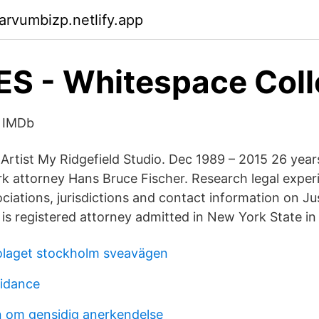
arvumbizp.netlify.app
 - Whitespace Coll
- IMDb
Artist My Ridgefield Studio. Dec 1989 – 2015 26 years
 attorney Hans Bruce Fischer. Research legal experi
ociations, jurisdictions and contact information on J
 registered attorney admitted in New York State in
olaget stockholm sveavägen
uidance
 om gensidig anerkendelse