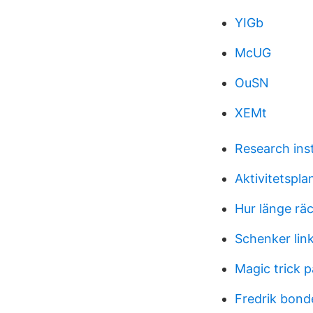
YIGb
McUG
OuSN
XEMt
Research ins
Aktivitetspla
Hur länge rä
Schenker lin
Magic trick 
Fredrik bon