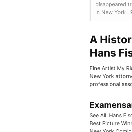
disappeared tr
in New York . 
A Histor
Hans Fi
Fine Artist My R
New York attorne
professional asso
Examensarb
See All. Hans Fi
Best Picture Wi
New York Comic-C