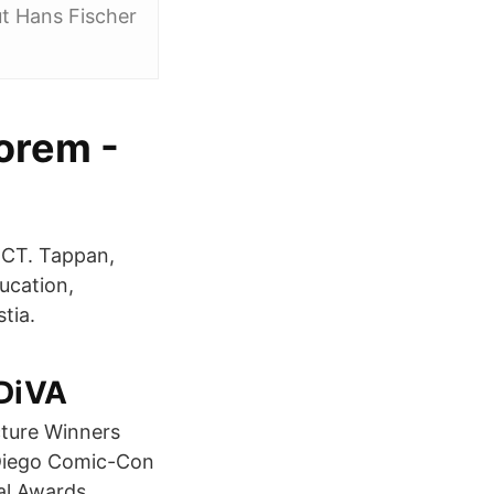
ut Hans Fischer
eorem -
d CT. Tappan,
ucation,
tia.
 DiVA
cture Winners
Diego Comic-Con
al Awards