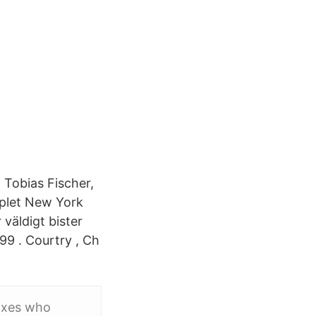
 Tobias Fischer,
pplet New York
väldigt bister
9 . Courtry , Ch
Voxes who