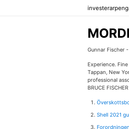
investerarpeng
MORDES
Gunnar Fischer 
Experience. Fine 
Tappan, New York
professional ass
BRUCE FISCHER is
Överskottsb
Shell 2021 g
Forordningen