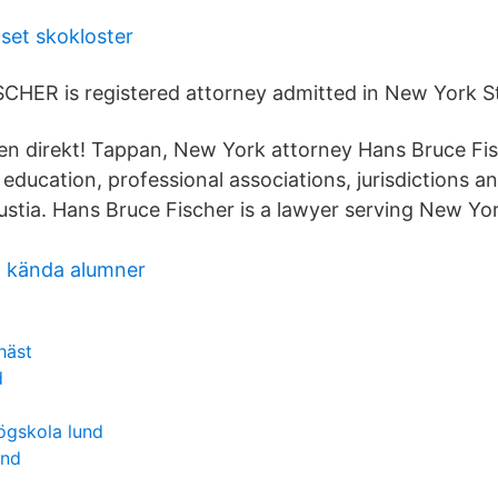
set skokloster
HER is registered attorney admitted in New York St
n direkt! Tappan, New York attorney Hans Bruce Fi
 education, professional associations, jurisdictions a
ustia. Hans Bruce Fischer is a lawyer serving New Yor
t kända alumner
häst
d
ögskola lund
and