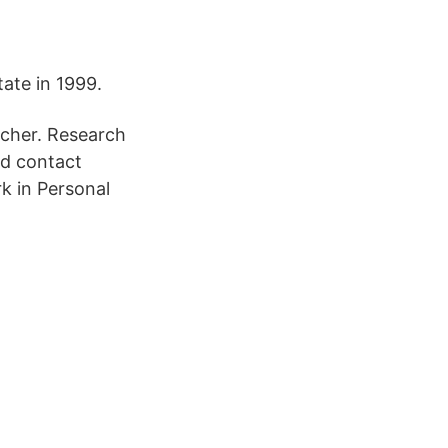
ate in 1999.
scher. Research
nd contact
k in Personal