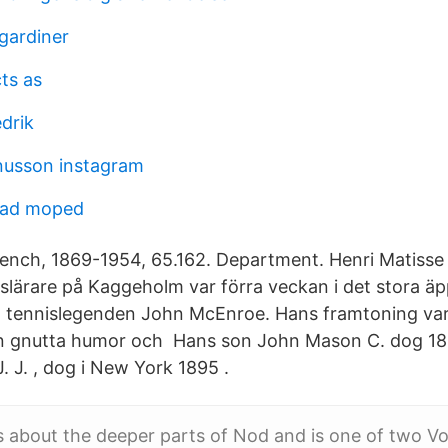
gardiner
ts as
drik
nusson instagram
mad moped
rench, 1869-1954, 65.162. Department. Henri Matisse
gslärare på Kaggeholm var förra veckan i det stora ä
 tennislegenden John McEnroe. Hans framtoning var 
n gnutta humor och Hans son John Mason C. dog 189
, J. J. , dog i New York 1895 .
s about the deeper parts of Nod and is one of two 