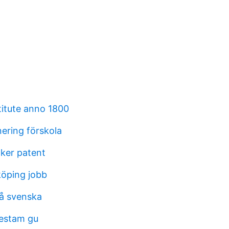
titute anno 1800
nering förskola
cker patent
köping jobb
på svenska
destam gu