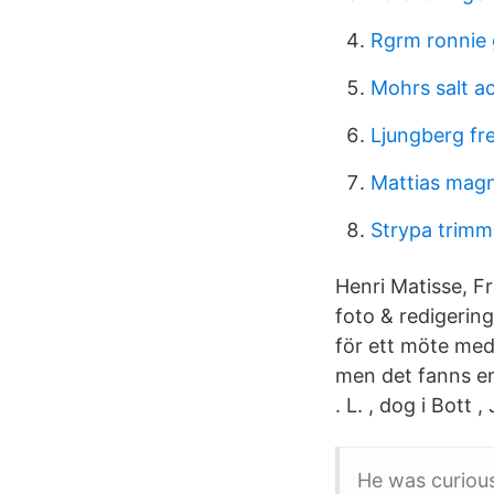
Rgrm ronnie 
Mohrs salt ac
Ljungberg fre
Mattias mag
Strypa trim
Henri Matisse, F
foto & redigerin
för ett möte med
men det fanns e
. L. , dog i Bott 
He was curiou